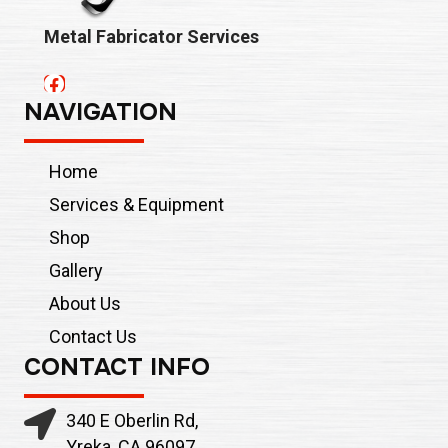
Metal Fabricator Services
NAVIGATION
Home
Services & Equipment
Shop
Gallery
About Us
Contact Us
CONTACT INFO
340 E Oberlin Rd,
Yreka, CA 96097