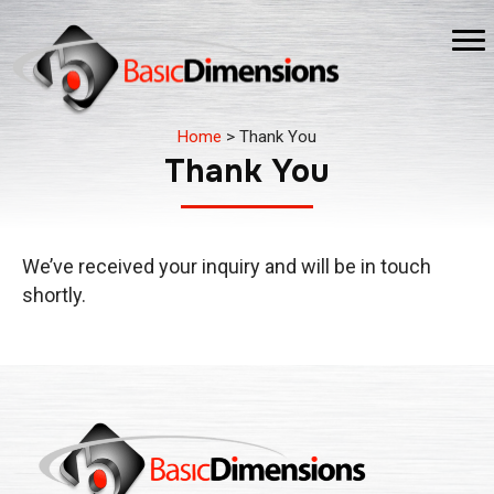
Home
>
Thank You
Thank You
We’ve received your inquiry and will be in touch
shortly.